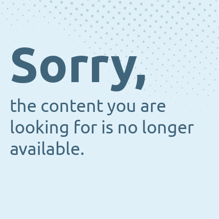
Sorry,
the content you are
looking for is no longer
available.